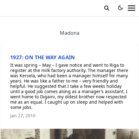
Madona
1927: ON THE WAY AGAIN
It was spring – May – I gave notice and went to Riga to
register at the milk factory authority. The manager there
was Kersela, who had been a manager himself for many
years. He was like a father to me – very friendly and
helpful. He suggested that I take a few weeks holiday
until a good job comes along as a manager’s assistant. I
went home to Digaini, my oldest brother now respected
me as an equal. I caught up on sleep and helped with
some jobs.
Jan 27, 2010