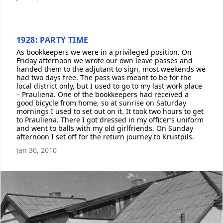
1928: PARTY TIME
As bookkeepers we were in a privileged position. On
Friday afternoon we wrote our own leave passes and
handed them to the adjutant to sign, most weekends we
had two days free. The pass was meant to be for the
local district only, but I used to go to my last work place
– Prauliena. One of the bookkeepers had received a
good bicycle from home, so at sunrise on Saturday
mornings I used to set out on it. It took two hours to get
to Prauliena. There I got dressed in my officer’s uniform
and went to balls with my old girlfriends. On Sunday
afternoon I set off for the return journey to Krustpils.
Jan 30, 2010