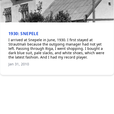
1930: SNEPELE
I arrived at Snepele in June, 1930. I first stayed at
Strautmali because the outgoing manager had not yet
left. Passing through Riga, I went shopping. I bought a
dark blue suit, pale slacks, and white shoes, which were
the latest fashion. And I had my record player.
Jan 31, 2010