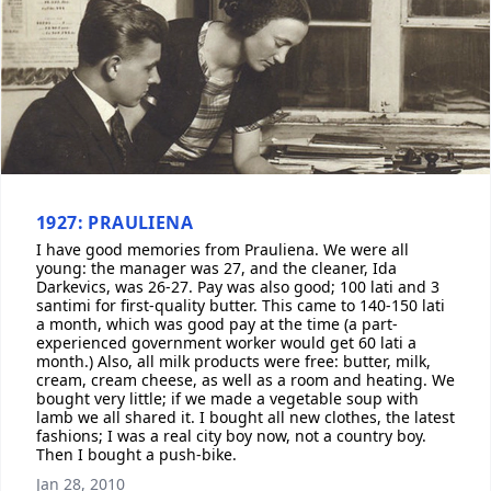
1927: PRAULIENA
I have good memories from Prauliena. We were all
young: the manager was 27, and the cleaner, Ida
Darkevics, was 26-27. Pay was also good; 100 lati and 3
santimi for first-quality butter. This came to 140-150 lati
a month, which was good pay at the time (a part-
experienced government worker would get 60 lati a
month.) Also, all milk products were free: butter, milk,
cream, cream cheese, as well as a room and heating. We
bought very little; if we made a vegetable soup with
lamb we all shared it. I bought all new clothes, the latest
fashions; I was a real city boy now, not a country boy.
Then I bought a push-bike.
Jan 28, 2010