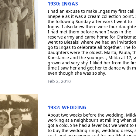
1930: INGAS
I had an excuse to make Ingas my first call 
Snepele as it was a cream collection point.
the following Sunday after work I went to
Ingas. I also knew there were four daughte
I had met them before when I was in the
reserve army and came home for Christma
went to Biezaisi where we had an invitation
go to Ingas to celebrate all together. The f
daughters were the oldest, Marta, Paula, t
Konstance and the youngest, Milda at 17, w
grown and very shy. I liked her from the fir
time I saw her and got her to dance with 
even though she was so shy.
Feb 2, 2010
1932: WEDDING
About two weeks before the wedding, Mild
working at a neighbour’s at milling when s
got a cold. She had a fever but we went to 
to buy the wedding rings, wedding dress, 
coat, and an evening suit for me. Milda wa