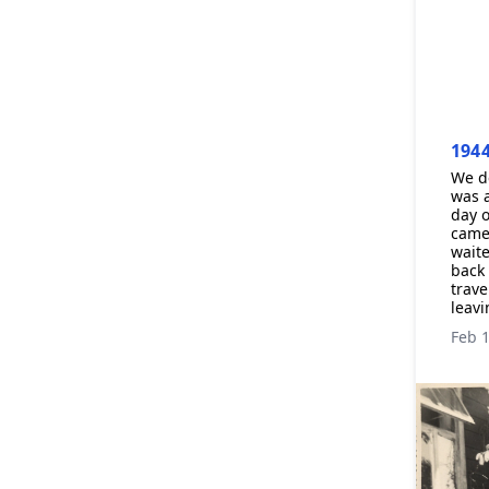
194
We de
was a
day o
came 
waite
back 
trave
leavi
Feb 1