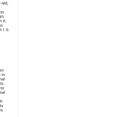
-old,
ess
a’s
 it.
ss
t 1 ½
en
 in
nal
ts.
to
nal
th
ts
om