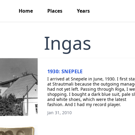
Home
Places
Years
Ingas
1930: SNEPELE
I arrived at Snepele in June, 1930. I first st
at Strautmali because the outgoing manag
had not yet left. Passing through Riga, I w
shopping. I bought a dark blue suit, pale sl
and white shoes, which were the latest
fashion. And I had my record player.
Jan 31, 2010