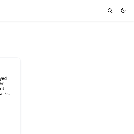
ayed
er
ent
acks,