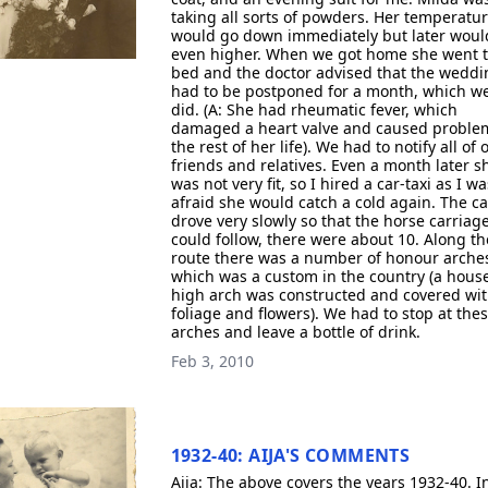
taking all sorts of powders. Her temperatu
would go down immediately but later woul
even higher. When we got home she went 
bed and the doctor advised that the weddi
had to be postponed for a month, which w
did. (A: She had rheumatic fever, which
damaged a heart valve and caused problem
the rest of her life). We had to notify all of 
friends and relatives. Even a month later s
was not very fit, so I hired a car-taxi as I wa
afraid she would catch a cold again. The ca
drove very slowly so that the horse carriag
could follow, there were about 10. Along th
route there was a number of honour arche
which was a custom in the country (a hous
high arch was constructed and covered wi
foliage and flowers). We had to stop at the
arches and leave a bottle of drink.
Feb 3, 2010
1932-40: AIJA'S COMMENTS
Aija: The above covers the years 1932-40. I